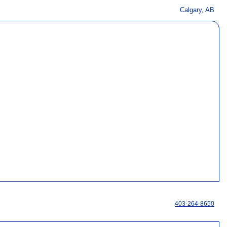
Calgary, AB
403-264-8650