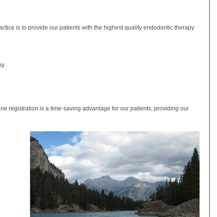
tice is to provide our patients with the highest quality endodontic therapy
my.
ne registration is a time-saving advantage for our patients, providing our