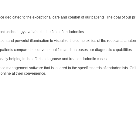
 dedicated to the exceptional care and comfort of our patients. The goal of our prac
ed technology available in the field of endodontics:
ion and powerful illumination to visualize the complexities of the root canal anato
 patients compared to conventional film and increases our diagnostic capabilities
ly helping in the effort to diagnose and treat endodontic cases.
ice management software that is tailored to the specific needs of endodontists. Onli
n online at their convenience.