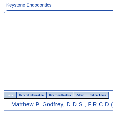
Home
Skip to Main Content
Keystone Endodontics
Home
General Information
Referring Doctors
Admin
Patient Login
Matthew P. Godfrey, D.D.S., F.R.C.D.