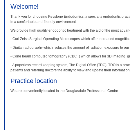
Welcome!
Thank you for choosing Keystone Endodontics, a specialty endodontic practice
in a comfortable and friendly environment.
We provide high quality endodontic treatment with the aid of the most advanc
- Carl Zeiss Surgical Operating Microscopes which offer increased magnificat
- Digital radiography which reduces the amount of radiation exposure to our
- Cone beam computed tomography (CBCT) which allows for 3D imaging, great
- A paperless record keeping system, The Digital Office (TDO). TDO is a pract
patients and referring doctors the ability to view and update their informatio
Practice location
We are conveniently located in the Douglasdale Professional Centre.