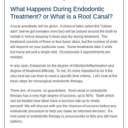
What Happens During Endodontic
Treatment? or What is a Root Canal?
A local anesthetic will be given. A sheet of latex called the "rubber
dam" (we've got nonlatex ones too) will be placed around the tooth to
isolate it, hence keeping it clean and dry during treatment. The
treatment consists of three or four basic steps, but the number of visits
will depend on your particular case. Some treatments take 2 visits
but many are just a single visit. Occasionally 3 appointments are
needed.
In any case, it depends on the degree of infection/inflammation and
degree of treatment difficulty. To me, it's more important to do it the
very best we can then to meet a specific time criteria. Let's look at the
basic steps for nonsurgical endodontic therapy.
There are, of course, no guarantees. Root canal or endodontic
therapy has a very high degree of success, up to 90%. Teeth which
can be treated near ideal have a success rate up to ninety
percent! We will discuss with you the chances of success before any
endodontic procedure to help you make an informed decision. If a
root canal or endodontic therapy is unsuccessful or fails you still have
options.