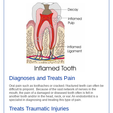
Diagnoses and Treats Pain
Oral pain such as toothaches or cracked / fractured teeth can often be
difficult to pinpoint. Because of the vast network of nerves in the
mouth, the pain of a damaged or diseased tooth often is felt in
another tooth and/or in the head, neck, or ear. An endodontist is a
specialist in diagnosing and treating this type of pain.
Treats Traumatic Injuries