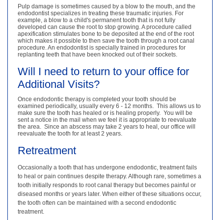
Pulp damage is sometimes caused by a blow to the mouth, and the
endodontist specializes in treating these traumatic injuries. For
example, a blow to a child's permanent tooth that is not fully
developed can cause the root to stop growing. A procedure called
apexification stimulates bone to be deposited at the end of the root
which makes it possible to then save the tooth through a root canal
procedure. An endodontist is specially trained in procedures for
replanting teeth that have been knocked out of their sockets.
Will I need to return to your office for
Additional Visits?
Once endodontic therapy is completed your tooth should be
examined periodically, usually every 6 - 12 months. This allows us to
make sure the tooth has healed or is healing properly. You will be
sent a notice in the mail when we feel it is appropriate to reevaluate
the area. Since an abscess may take 2 years to heal, our office will
reevaluate the tooth for at least 2 years.
Retreatment
Occasionally a tooth that has undergone endodontic, treatment fails
to heal or pain continues despite therapy. Although rare, sometimes a
tooth initially responds to root canal therapy but becomes painful or
diseased months or years later. When either of these situations occur,
the tooth often can be maintained with a second endodontic
treatment.