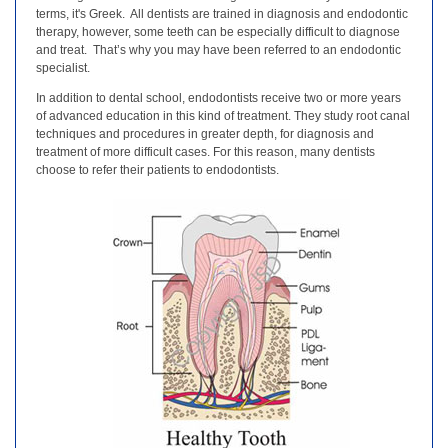
terms, it's Greek. All dentists are trained in diagnosis and endodontic
therapy, however, some teeth can be especially difficult to diagnose
and treat. That’s why you may have been referred to an endodontic
specialist.
In addition to dental school, endodontists receive two or more years
of advanced education in this kind of treatment. They study root canal
techniques and procedures in greater depth, for diagnosis and
treatment of more difficult cases. For this reason, many dentists
choose to refer their patients to endodontists.