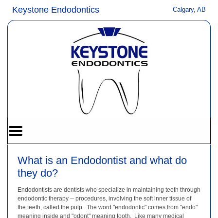
Home
Skip to Main Content
Keystone Endodontics
Calgary, AB
Mobile
Menu
Button
What is an Endodontist and what do
they do?
Endodontists are dentists who specialize in maintaining teeth through
endodontic therapy -- procedures, involving the soft inner tissue of
the teeth, called the pulp. The word "endodontic" comes from "endo"
meaning inside and "odont" meaning tooth. Like many medical